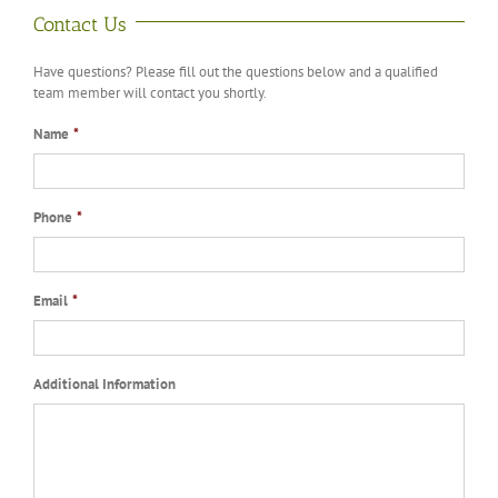
Contact Us
Have questions? Please fill out the questions below and a qualified
team member will contact you shortly.
Name
*
Phone
*
Email
*
Additional Information