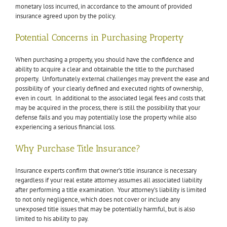
monetary loss incurred, in accordance to the amount of provided
insurance agreed upon by the policy.
Potential Concerns in Purchasing Property
When purchasing a property, you should have the confidence and
ability to acquire a clear and obtainable the title to the purchased
property. Unfortunately external challenges may prevent the ease and
possibility of your clearly defined and executed rights of ownership,
even in court. In additional to the associated legal fees and costs that
may be acquired in the process, there is still the possibility that your
defense fails and you may potentially lose the property while also
experiencing a serious financial loss.
Why Purchase Title Insurance?
Insurance experts confirm that owner’s title insurance is necessary
regardless if your real estate attorney assumes all associated liability
after performing a title examination. Your attorney’s liability is limited
to not only negligence, which does not cover or include any
unexposed title issues that may be potentially harmful, but is also
limited to his ability to pay.