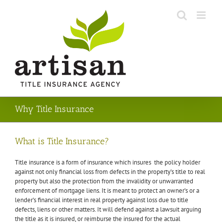
Skip
to
content
Why Title Insurance
What is Title Insurance?
Title insurance is a form of insurance which insures the policy holder
against not only financial loss from defects in the property’s title to real
property but also the protection from the invalidity or unwarranted
enforcement of mortgage liens. It is meant to protect an owner’s or a
lender’s financial interest in real property against loss due to title
defects, liens or other matters. It will defend against a
lawsuit
arguing
the title as it is insured, or reimburse the insured for the actual