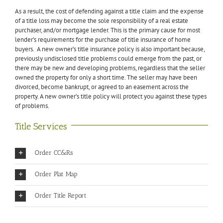
As a result, the cost of defending against a title claim and the expense
of a title loss may become the sole responsibility of a real estate
purchaser, and/or mortgage lender. This is the primary cause for most
lender’s requirements for the purchase of title insurance of home
buyers. A new owner’s title insurance policy is also important because,
previously undisclosed title problems could emerge from the past, or
there may be new and developing problems, regardless that the seller
owned the property for only a short time. The seller may have been
divorced, become bankrupt, or agreed to an easement across the
property. A new owner’s title policy will protect you against these types
of problems.
Title Services
Order CC&Rs
Order Plat Map
Order Title Report