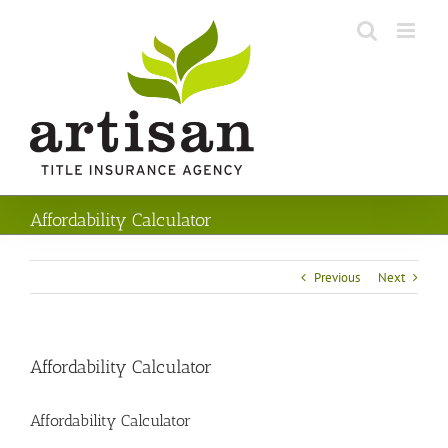
Skip
to
content
Affordability Calculator
Previous
Next
Affordability Calculator
Affordability Calculator