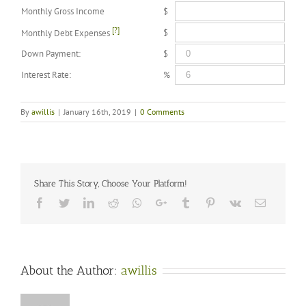
Monthly Gross Income
$
[?]
$
Monthly Debt Expenses
Down Payment:
$
Interest Rate:
%
By
awillis
|
January 16th, 2019
|
0 Comments
Share This Story, Choose Your Platform!
Facebook
Twitter
LinkedIn
Reddit
Whatsapp
Google+
Tumblr
Pinterest
Vk
Email
About the Author:
awillis