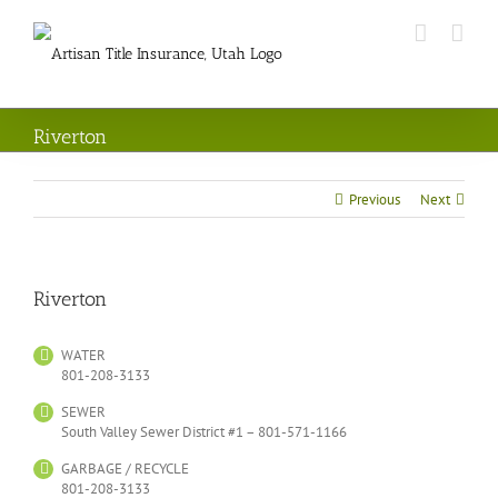
Skip
to
content
Riverton
Previous
Next
Riverton
WATER
801-208-3133
SEWER
South Valley Sewer District #1 – 801-571-1166
GARBAGE / RECYCLE
801-208-3133