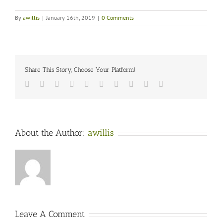
By
awillis
|
January 16th, 2019
|
0 Comments
Share This Story, Choose Your Platform!
Facebook
Twitter
LinkedIn
Reddit
Whatsapp
Google+
Tumblr
Pinterest
Vk
Email
About the Author:
awillis
Leave A Comment