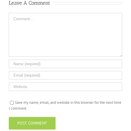
Leave A Comment
Comment
Save my name, email, and website in this browser for the next time
I comment.