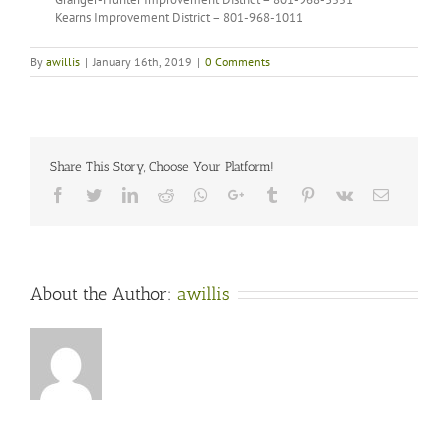
Kearns Improvement District – 801-968-1011
By
awillis
|
January 16th, 2019
|
0 Comments
Share This Story, Choose Your Platform!
Facebook
Twitter
LinkedIn
Reddit
Whatsapp
Google+
Tumblr
Pinterest
Vk
Email
About the Author:
awillis